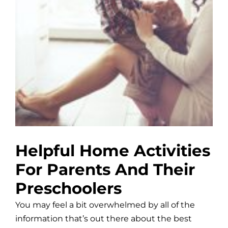
Helpful Home Activities
For Parents And Their
Preschoolers
You may feel a bit overwhelmed by all of the
information that’s out there about the best