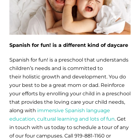
Spanish for fun! is a different kind of daycare
Spanish for fun! is a preschool that understands
children’s needs and is committed to
their holistic growth and development. You do
your best to be a great mom or dad. Reinforce
your efforts by enrolling your child in a preschool
that provides
the loving care your child needs,
along with
immersive Spanish language
education, cultural learning and lots of fun
.
Get
in touch with us today to schedule a tour of any
of our four campuses. Call 919-881-1160 or