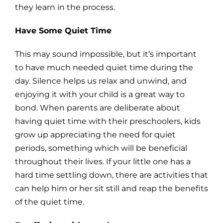
they learn in the process.
Have Some Quiet Time
This may sound impossible, but it’s important
to have much needed quiet time during the
day. Silence helps us relax and unwind, and
enjoying it with your child is a great way to
bond. When parents are deliberate about
having quiet time with their preschoolers, kids
grow up appreciating the need for quiet
periods, something which will be beneficial
throughout their lives. If your little one has a
hard time settling down, there are activities that
can help him or her sit still and reap the benefits
of the quiet time.