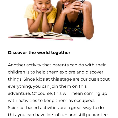
Discover the world together
Another activity that parents can do with their
children is to help them explore and discover
things. Since kids at this stage are curious about
everything, you can join them on this
adventure. Of course, this will mean coming up
with activities to keep them as occupied.
Science-based activities are a great way to do
this; you can have lots of fun and still guarantee