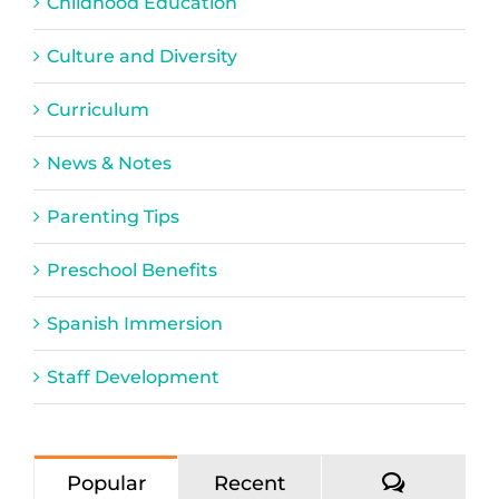
Childhood Education
Culture and Diversity
Curriculum
News & Notes
Parenting Tips
Preschool Benefits
Spanish Immersion
Staff Development
Commen
Popular
Recent