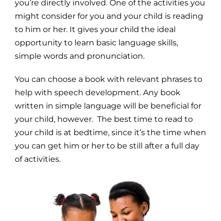
you’re directly involved. One of the activities you
might consider for you and your child is reading
to him or her. It gives your child the ideal
opportunity to learn basic language skills,
simple words and pronunciation.
You can choose a book with relevant phrases to
help with speech development. Any book
written in simple language will be beneficial for
your child, however. The best time to read to
your child is at bedtime, since it’s the time when
you can get him or her to be still after a full day
of activities.