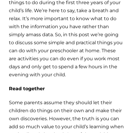
things to do during the first three years of your
child’s life. We’re here to say, take a breath and
relax. It’s more important to know what to do
with the information you have rather than
simply amass data. So, in this post we’re going
to discuss some simple and practical things you
can do with your preschooler at home. These
are activities you can do even if you work most
days and only get to spend a few hours in the
evening with your child.
Read together
Some parents assume they should let their
children do things on their own and make their
own discoveries. However, the truth is you can
add so much value to your child’s learning when