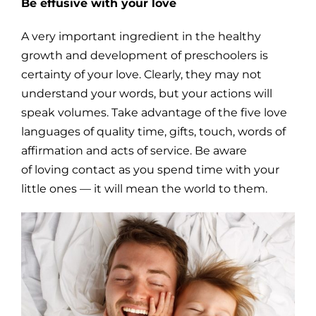
Be effusive with your love
A very important ingredient in the healthy
growth and development of preschoolers is
certainty of your love. Clearly, they may not
understand your words, but your actions will
speak volumes. Take advantage of the five love
languages of quality time, gifts, touch, words of
affirmation and acts of service. Be aware
of loving contact as you spend time with your
little ones — it will mean the world to them.