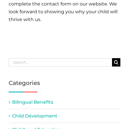
complete the contact form on our website. We
look forward to showing you why your child will
thrive with us.
Search
for:
Categories
Bilingual Benefits
Child Development