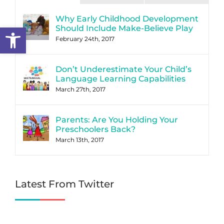
Why Early Childhood Development
Open toolbar
Should Include Make-Believe Play
February 24th, 2017
Don’t Underestimate Your Child’s
Language Learning Capabilities
March 27th, 2017
Parents: Are You Holding Your
Preschoolers Back?
March 13th, 2017
Latest From Twitter