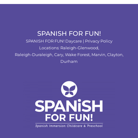
SPANISH FOR FUN!
SPANISH FOR FUN! Daycare |
Privacy Policy
Locations:
Raleigh-Glenwood,
Raleigh-Duraleigh,
Cary,
Wake Forest
,
Marvin
,
Clayton
,
Durham