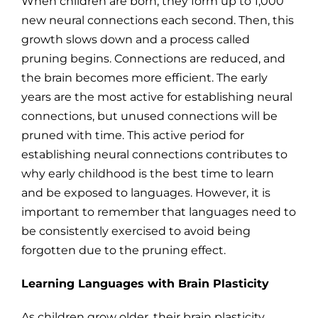
When children are born, they form up to 1,000
new neural connections each second. Then, this
growth slows down and a process called
pruning begins. Connections are reduced, and
the brain becomes more efficient. The early
years are the most active for establishing neural
connections, but unused connections will be
pruned with time. This active period for
establishing neural connections contributes to
why early childhood is the best time to learn
and be exposed to languages. However, it is
important to remember that languages need to
be consistently exercised to avoid being
forgotten due to the pruning effect.
Learning Languages with Brain Plasticity
As children grow older, their brain plasticity