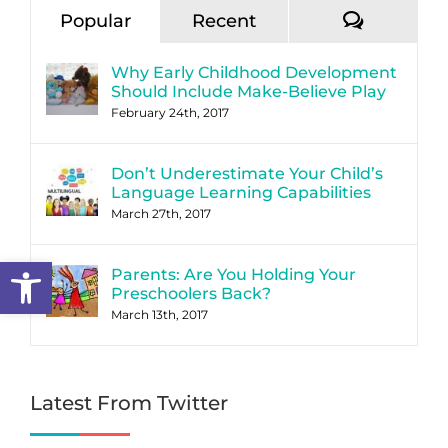
Commen
Popular
Recent
Why Early Childhood Development
Should Include Make-Believe Play
February 24th, 2017
Don’t Underestimate Your Child’s
Language Learning Capabilities
March 27th, 2017
Open toolbar
Parents: Are You Holding Your
Preschoolers Back?
March 13th, 2017
Latest From Twitter