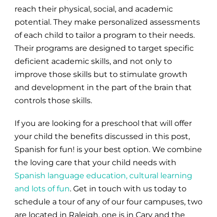
reach their physical, social, and academic
potential. They make personalized assessments
of each child to tailor a program to their needs.
Their programs are designed to target specific
deficient academic skills, and not only to
improve those skills but to stimulate growth
and development in the part of the brain that
controls those skills.
If you are looking for a preschool that will offer
your child the benefits discussed in this post,
Spanish for fun! is your best option. We combine
the loving care that your child needs with
Spanish language education, cultural learning
and lots of fun
. Get in touch with us today to
schedule a tour of any of our four campuses, two
are located in Raleigh, one is in Cary and the