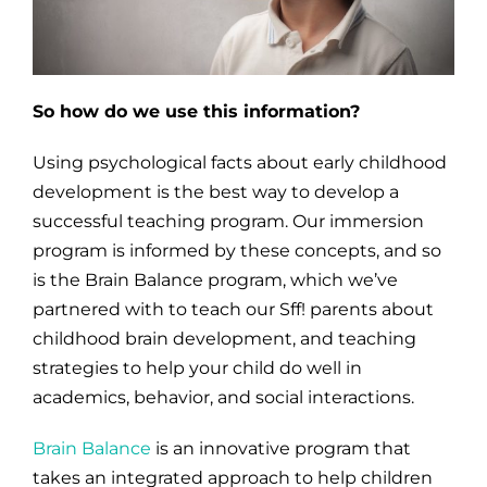
So how do we use this information?
Using psychological facts about early childhood
development is the best way to develop a
successful teaching program. Our immersion
program is informed by these concepts, and so
is the Brain Balance program, which we’ve
partnered with to teach our Sff! parents about
childhood brain development, and teaching
strategies to help your child do well in
academics, behavior, and social interactions.
Brain Balance
is an innovative program that
takes an integrated approach to help children