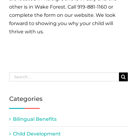
other is in Wake Forest. Call 919-881-1160 or
complete the form on our website. We look
forward to showing you why your child will
thrive with us.
Search
for:
Categories
Bilingual Benefits
Child Development