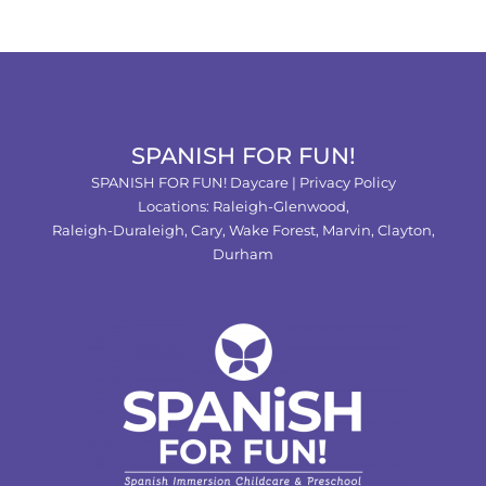
SPANISH FOR FUN!
SPANISH FOR FUN! Daycare |
Privacy Policy
Locations:
Raleigh-Glenwood,
Raleigh-Duraleigh,
Cary,
Wake Forest
,
Marvin
,
Clayton
,
Durham