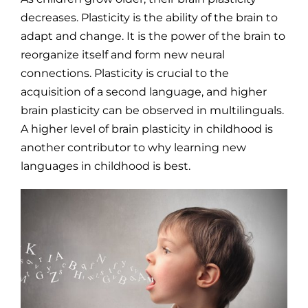
decreases. Plasticity is the ability of the brain to
adapt and change. It is the power of the brain to
reorganize itself and form new neural
connections. Plasticity is crucial to the
acquisition of a second language, and higher
brain plasticity can be observed in multilinguals.
A higher level of brain plasticity in childhood is
another contributor to why learning new
languages in childhood is best.