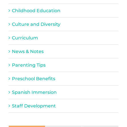
Childhood Education
Culture and Diversity
Curriculum
News & Notes
Parenting Tips
Preschool Benefits
Spanish Immersion
Staff Development