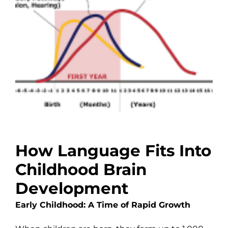
How Language Fits Into
Childhood Brain
Development
Early Childhood: A Time of Rapid Growth