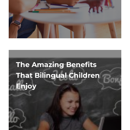
The Amazing Benefits
That Bilingual Children
Enjoy