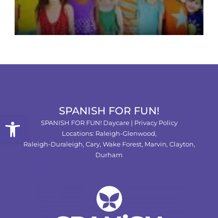
SPANISH FOR FUN!
Open toolbar
SPANISH FOR FUN! Daycare |
Privacy Policy
Locations:
Raleigh-Glenwood,
Raleigh-Duraleigh,
Cary,
Wake Forest
,
Marvin
,
Clayton
,
Durham