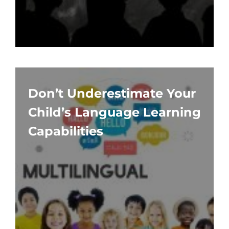
Don’t Underestimate Your
Child’s Language Learning
Capabilities