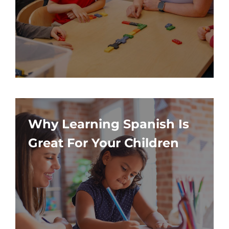
Why Learning Spanish Is
Great For Your Children