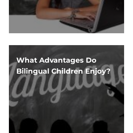
What Advantages Do
Bilingual Children Enjoy?