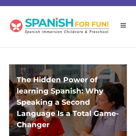
Skip
to
content
The Hidden Power of
learning Spanish: Why
Speaking a Second
Language Is a Total Game-
Changer