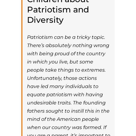
Patriotism and
Diversity
Patriotism can be a tricky topic.
There’s absolutely nothing wrong
with being proud of the country
in which you live, but some
people take things to extremes.
Unfortunately, those actions
have led many individuals to
equate patriotism with having
undesirable traits. The founding
fathers sought to instill this in the
mind of the American people
when our country was formed. If
you are a parent, it’s important to