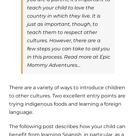
teach your child to love the
country in which they live. It is
just as important, though, to
teach them to respect other
cultures. However, there are a
few steps you can take to aid you
in this process. Read more at Epic
Mommy Adventures…
There are a variety of ways to introduce children
to other cultures. Two excellent entry points are
trying indigenous foods and learning a foreign
language.
The following post describes how your child can
benefit from learning Spanish, in particular, as a