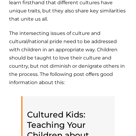
learn firsthand that different cultures have
unique traits, but they also share key similarities
that unite us all.
The intersecting issues of culture and
cultural/national pride need to be addressed
with children in an appropriate way. Children
should be taught to love their culture and
country, but not diminish or denigrate others in
the process. The following post offers good
information about this:
Cultured Kids:
Teaching Your
Children about