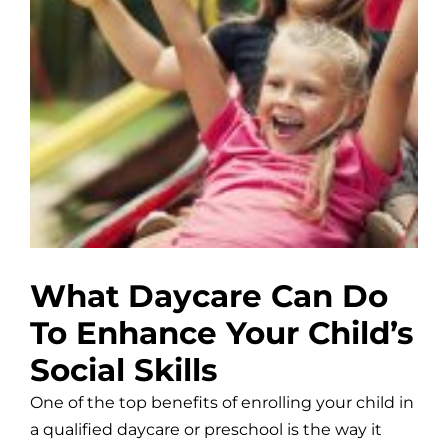
What Daycare Can Do
To Enhance Your Child’s
Social Skills
One of the top benefits of enrolling your child in
a qualified daycare or preschool is the way it