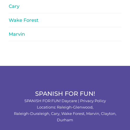
Cary
Wake Forest
Marvin
SPANISH FOR FUN!
SPANISH FOR FUN! Daycare |
Privacy Policy
Locations:
Raleigh-Glenwood,
Raleigh-Duraleigh,
Cary,
Wake Forest
,
Marvin
,
Clayton
,
Durham