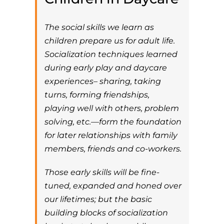
The social skills we learn as
children prepare us for adult life.
Socialization techniques learned
during early play and daycare
experiences– sharing, taking
turns, forming friendships,
playing well with others, problem
solving, etc.—form the foundation
for later relationships with family
members, friends and co-workers.
Those early skills will be fine-
tuned, expanded and honed over
our lifetimes; but the basic
building blocks of socialization