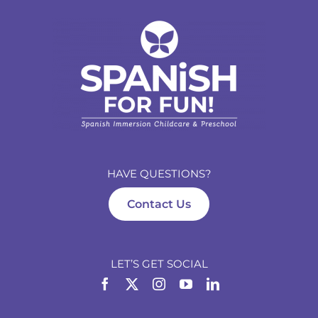
HAVE QUESTIONS?
Contact Us
LET’S GET SOCIAL