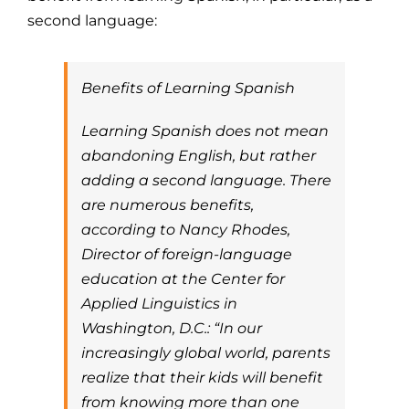
second language:
Benefits of Learning Spanish
Learning Spanish does not mean
abandoning English, but rather
adding a second language. There
are numerous benefits,
according to Nancy Rhodes,
Director of foreign-language
education at the Center for
Applied Linguistics in
Washington, D.C.: “In our
increasingly global world, parents
realize that their kids will benefit
from knowing more than one