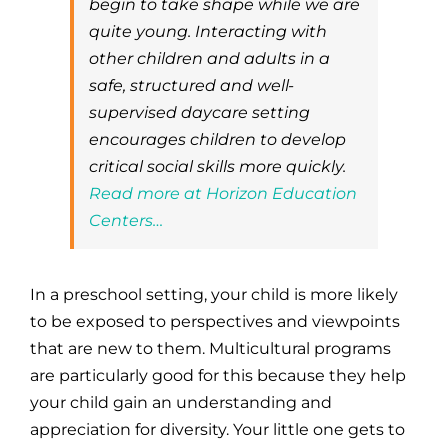
begin to take shape while we are
quite young. Interacting with
other children and adults in a
safe, structured and well-
supervised daycare setting
encourages children to develop
critical social skills more quickly.
Read more at Horizon Education
Centers…
In a preschool setting, your child is more likely
to be exposed to perspectives and viewpoints
that are new to them. Multicultural programs
are particularly good for this because they help
your child gain an understanding and
appreciation for diversity. Your little one gets to