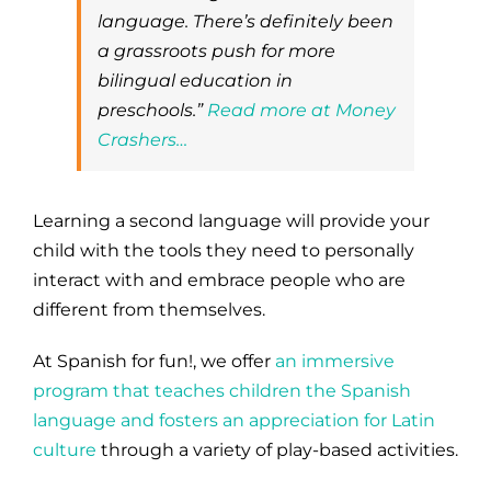
language. There’s definitely been
a grassroots push for more
bilingual education in
preschools.”
Read more at Money
Crashers…
Learning a second language will provide your
child with the tools they need to personally
interact with and embrace people who are
different from themselves.
At Spanish for fun!, we offer
an immersive
program that teaches children the Spanish
language and fosters an appreciation for Latin
culture
through a variety of play-based activities.