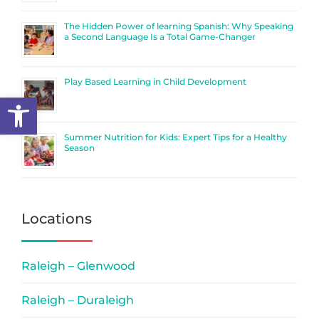
The Hidden Power of learning Spanish: Why Speaking
a Second Language Is a Total Game-Changer
Play Based Learning in Child Development
Open toolbar
Summer Nutrition for Kids: Expert Tips for a Healthy
Season
Locations
Raleigh – Glenwood
Raleigh – Duraleigh