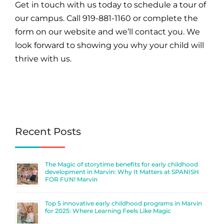
Get in touch with us today to schedule a tour of
our campus. Call 919-881-1160 or complete the
form on
our website
and we’ll contact you. We
look forward to showing you why your child will
thrive with us.
Recent Posts
The Magic of storytime benefits for early childhood
development in Marvin: Why It Matters at SPANISH
FOR FUN! Marvin
Top 5 innovative early childhood programs in Marvin
for 2025: Where Learning Feels Like Magic