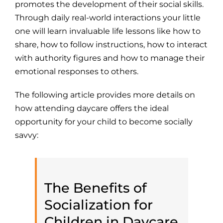
promotes the development of their social skills.
Through daily real-world interactions your little
one will learn invaluable life lessons like how to
share, how to follow instructions, how to interact
with authority figures and how to manage their
emotional responses to others.
The following article provides more details on
how attending daycare offers the ideal
opportunity for your child to become socially
savvy:
The Benefits of
Socialization for
Children in Daycare